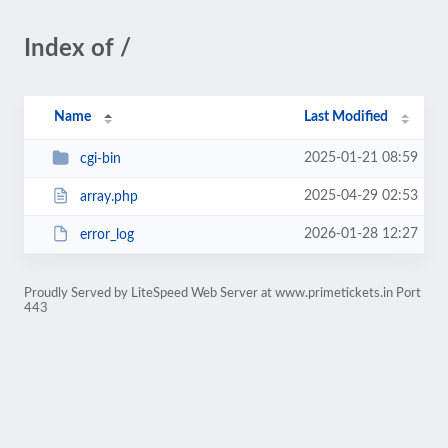
Index of /
Name
Last Modified
2025-01-21 08:59
cgi-bin
2025-04-29 02:53
array.php
2026-01-28 12:27
error_log
Proudly Served by LiteSpeed Web Server at www.primetickets.in Port
443